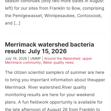
season continues (only two more dates in August
left) for our sites from Franklin to Bow, comprising
the Pemigewasset, Winnipesaukee, Contoocook,
and […]
Merrimack watershed bacteria
results: July 15, 2026
July 16, 2026 | UMMP |
Around the Watershed: upper
Merrimack community
,
Water quality news
The citizen scientist samplers of summer are here
to bring you important information about theupper
Merrimack River watershed.River quality
monitoring results are here for your weekend
plans. A fun fieldwork opportunity is available for
the late afternoon of August 26 from Franklin to