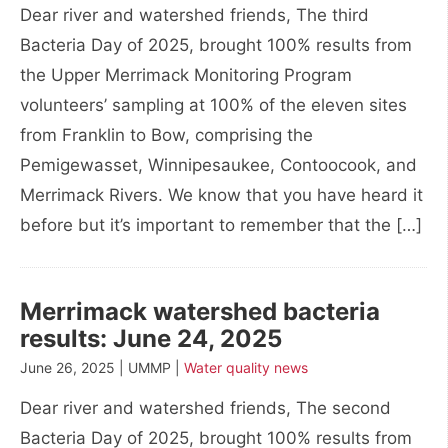
Dear river and watershed friends, The third
Bacteria Day of 2025, brought 100% results from
the Upper Merrimack Monitoring Program
volunteers’ sampling at 100% of the eleven sites
from Franklin to Bow, comprising the
Pemigewasset, Winnipesaukee, Contoocook, and
Merrimack Rivers. We know that you have heard it
before but it’s important to remember that the […]
Merrimack watershed bacteria
results: June 24, 2025
June 26, 2025 | UMMP |
Water quality news
Dear river and watershed friends, The second
Bacteria Day of 2025, brought 100% results from