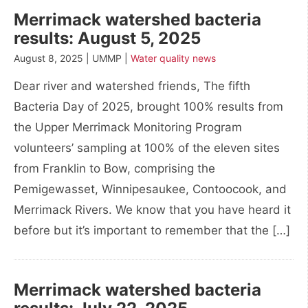
Merrimack watershed bacteria
results: August 5, 2025
August 8, 2025 | UMMP |
Water quality news
Dear river and watershed friends, The fifth
Bacteria Day of 2025, brought 100% results from
the Upper Merrimack Monitoring Program
volunteers’ sampling at 100% of the eleven sites
from Franklin to Bow, comprising the
Pemigewasset, Winnipesaukee, Contoocook, and
Merrimack Rivers. We know that you have heard it
before but it’s important to remember that the […]
Merrimack watershed bacteria