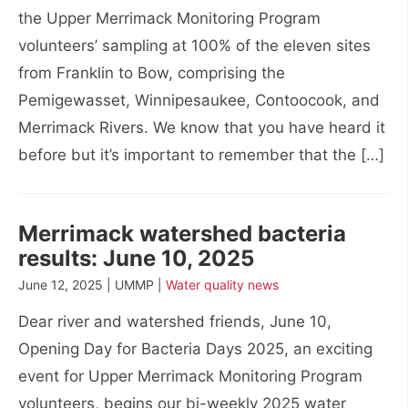
the Upper Merrimack Monitoring Program
volunteers’ sampling at 100% of the eleven sites
from Franklin to Bow, comprising the
Pemigewasset, Winnipesaukee, Contoocook, and
Merrimack Rivers. We know that you have heard it
before but it’s important to remember that the […]
Merrimack watershed bacteria
results: June 10, 2025
June 12, 2025 | UMMP |
Water quality news
Dear river and watershed friends, June 10,
Opening Day for Bacteria Days 2025, an exciting
event for Upper Merrimack Monitoring Program
volunteers, begins our bi-weekly 2025 water