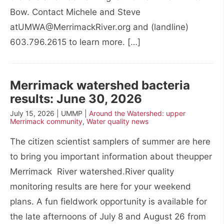
Bow. Contact Michele and Steve
atUMWA@MerrimackRiver.org and (landline)
603.796.2615 to learn more. […]
Merrimack watershed bacteria
results: June 30, 2026
July 15, 2026 | UMMP |
Around the Watershed: upper
Merrimack community
,
Water quality news
The citizen scientist samplers of summer are here
to bring you important information about theupper
Merrimack River watershed.River quality
monitoring results are here for your weekend
plans. A fun fieldwork opportunity is available for
the late afternoons of July 8 and August 26 from