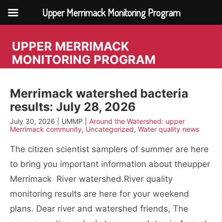
Upper Merrimack Monitoring Program
Skip
to
UPPER MERRIMACK
content
MONITORING PROGRAM
Merrimack watershed bacteria
results: July 28, 2026
July 30, 2026 | UMMP |
Around the Watershed: upper
Merrimack community
,
Uncategorized
,
Water quality news
The citizen scientist samplers of summer are here
to bring you important information about theupper
Merrimack River watershed.River quality
monitoring results are here for your weekend
plans. Dear river and watershed friends, The