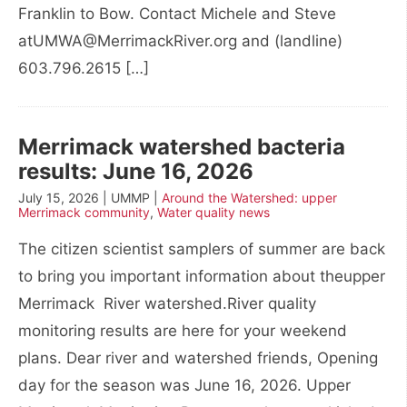
Franklin to Bow. Contact Michele and Steve
atUMWA@MerrimackRiver.org and (landline)
603.796.2615 […]
Merrimack watershed bacteria
results: June 16, 2026
July 15, 2026 | UMMP |
Around the Watershed: upper
Merrimack community
,
Water quality news
The citizen scientist samplers of summer are back
to bring you important information about theupper
Merrimack River watershed.River quality
monitoring results are here for your weekend
plans. Dear river and watershed friends, Opening
day for the season was June 16, 2026. Upper