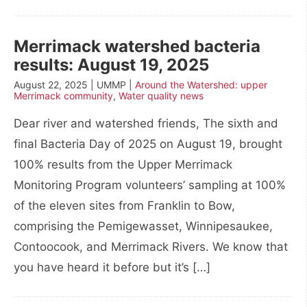
Merrimack watershed bacteria
results: August 19, 2025
August 22, 2025 | UMMP |
Around the Watershed: upper
Merrimack community
,
Water quality news
Dear river and watershed friends, The sixth and
final Bacteria Day of 2025 on August 19, brought
100% results from the Upper Merrimack
Monitoring Program volunteers’ sampling at 100%
of the eleven sites from Franklin to Bow,
comprising the Pemigewasset, Winnipesaukee,
Contoocook, and Merrimack Rivers. We know that
you have heard it before but it’s […]