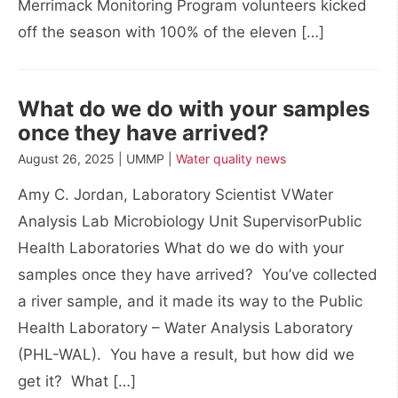
Merrimack Monitoring Program volunteers kicked
off the season with 100% of the eleven […]
What do we do with your samples
once they have arrived?
August 26, 2025 | UMMP |
Water quality news
Amy C. Jordan, Laboratory Scientist VWater
Analysis Lab Microbiology Unit SupervisorPublic
Health Laboratories What do we do with your
samples once they have arrived? You’ve collected
a river sample, and it made its way to the Public
Health Laboratory – Water Analysis Laboratory
(PHL-WAL). You have a result, but how did we
get it? What […]