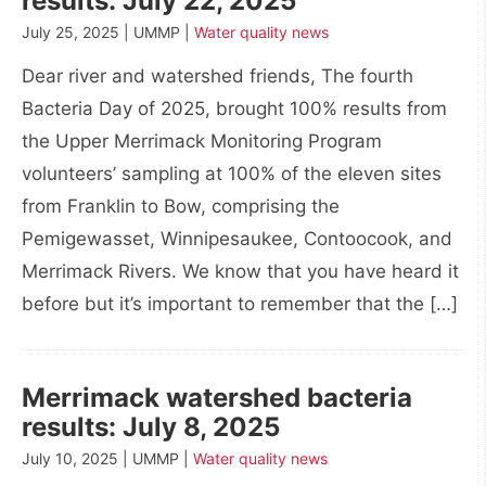
results: July 22, 2025
July 25, 2025 | UMMP |
Water quality news
Dear river and watershed friends, The fourth
Bacteria Day of 2025, brought 100% results from
the Upper Merrimack Monitoring Program
volunteers’ sampling at 100% of the eleven sites
from Franklin to Bow, comprising the
Pemigewasset, Winnipesaukee, Contoocook, and
Merrimack Rivers. We know that you have heard it
before but it’s important to remember that the […]
Merrimack watershed bacteria
results: July 8, 2025
July 10, 2025 | UMMP |
Water quality news