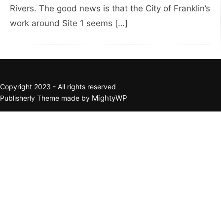
Rivers. The good news is that the City of Franklin’s
work around Site 1 seems […]
Copyright 2023 - All rights reserved
MightyWP
Publisherly Theme made by