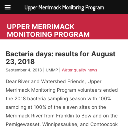
Upper Merrimack Monitoring Program
Skip
to
UPPER MERRIMACK
content
MONITORING PROGRAM
Bacteria days: results for August
23, 2018
September 4, 2018 | UMMP |
Water quality news
Dear River and Watershed Friends, Upper
Merrimack Monitoring Program volunteers ended
the 2018 bacteria sampling season with 100%
sampling at 100% of the eleven sites on the
Merrimack River from Franklin to Bow and on the
Pemigewasset, Winnipesaukee, and Contoocook