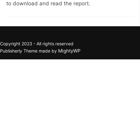
to download and read the report.
Copyright 2023 - All rights reserved
MightyWP
Publisherly Theme made by