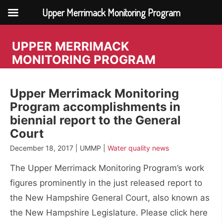
Upper Merrimack Monitoring Program
Skip
to
UPPER MERRIMACK
content
MONITORING PROGRAM
Upper Merrimack Monitoring
Program accomplishments in
biennial report to the General
Court
December 18, 2017 | UMMP |
Water quality news
The Upper Merrimack Monitoring Program’s work
figures prominently in the just released report to
the New Hampshire General Court, also known as
the New Hampshire Legislature. Please click here