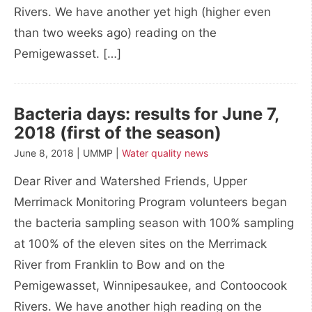
Rivers. We have another yet high (higher even
than two weeks ago) reading on the
Pemigewasset. […]
Bacteria days: results for June 7,
2018 (first of the season)
June 8, 2018 | UMMP |
Water quality news
Dear River and Watershed Friends, Upper
Merrimack Monitoring Program volunteers began
the bacteria sampling season with 100% sampling
at 100% of the eleven sites on the Merrimack
River from Franklin to Bow and on the
Pemigewasset, Winnipesaukee, and Contoocook
Rivers. We have another high reading on the