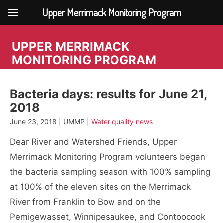
Upper Merrimack Monitoring Program
Skip
to
UPPER MERRIMACK
content
MONITORING PROGRAM
Bacteria days: results for June 21,
2018
June 23, 2018 | UMMP |
Water quality news
Dear River and Watershed Friends, Upper
Merrimack Monitoring Program volunteers began
the bacteria sampling season with 100% sampling
at 100% of the eleven sites on the Merrimack
River from Franklin to Bow and on the
Pemigewasset, Winnipesaukee, and Contoocook