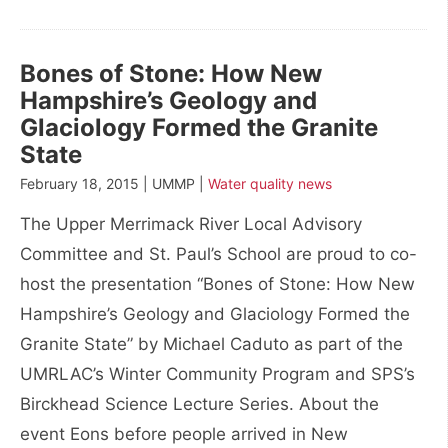
Bones of Stone: How New
Hampshire’s Geology and
Glaciology Formed the Granite
State
February 18, 2015 | UMMP |
Water quality news
The Upper Merrimack River Local Advisory
Committee and St. Paul’s School are proud to co-
host the presentation “Bones of Stone: How New
Hampshire’s Geology and Glaciology Formed the
Granite State” by Michael Caduto as part of the
UMRLAC’s Winter Community Program and SPS’s
Birckhead Science Lecture Series. About the
event Eons before people arrived in New