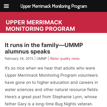
Upper Merrimack Monitoring Program
Skip
to
UPPER MERRIMACK
content
MONITORING PROGRAM
It runs in the family—UMMP
alumnus speaks
February 24, 2015 | UMMP |
Water quality news
It’s so nice when we hear that adults who were
Upper Merrimack Monitoring Program volunteers
have gone on to higher education and careers in
water sciences and other natural resource fields.
Here’s a great post from Stephanie Lynn, whose
father Gary is a long-time Bug Nights veteran.