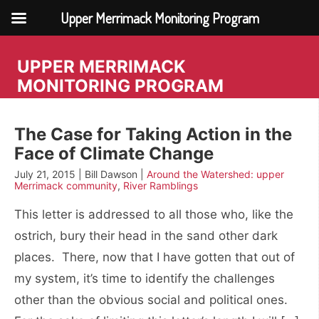
Upper Merrimack Monitoring Program
Skip
to
UPPER MERRIMACK
content
MONITORING PROGRAM
The Case for Taking Action in the
Face of Climate Change
July 21, 2015 | Bill Dawson |
Around the Watershed: upper
Merrimack community
,
River Ramblings
This letter is addressed to all those who, like the
ostrich, bury their head in the sand other dark
places. There, now that I have gotten that out of
my system, it’s time to identify the challenges
other than the obvious social and political ones.