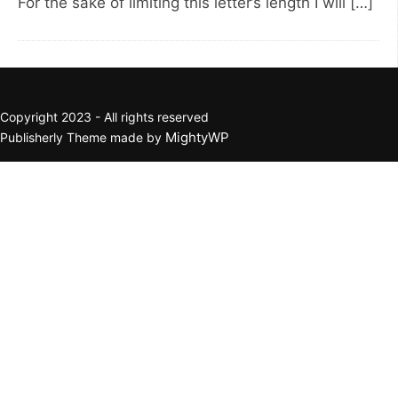
For the sake of limiting this letter’s length I will […]
Copyright 2023 - All rights reserved
MightyWP
Publisherly Theme made by