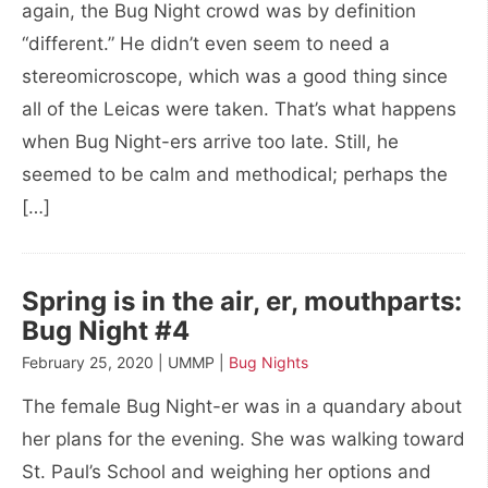
again, the Bug Night crowd was by definition
“different.” He didn’t even seem to need a
stereomicroscope, which was a good thing since
all of the Leicas were taken. That’s what happens
when Bug Night-ers arrive too late. Still, he
seemed to be calm and methodical; perhaps the
[…]
Spring is in the air, er, mouthparts:
Bug Night #4
February 25, 2020 | UMMP |
Bug Nights
The female Bug Night-er was in a quandary about
her plans for the evening. She was walking toward
St. Paul’s School and weighing her options and