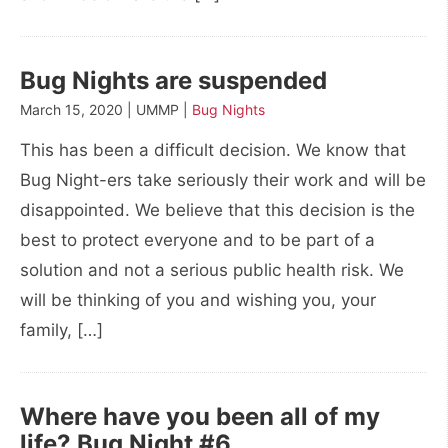
Bug Nights are suspended
March 15, 2020 | UMMP |
Bug Nights
This has been a difficult decision. We know that
Bug Night-ers take seriously their work and will be
disappointed. We believe that this decision is the
best to protect everyone and to be part of a
solution and not a serious public health risk. We
will be thinking of you and wishing you, your
family, […]
Where have you been all of my
life? Bug Night #6