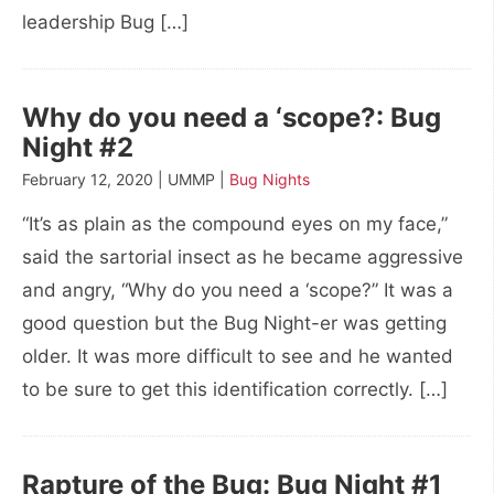
leadership Bug […]
Why do you need a ‘scope?: Bug
Night #2
February 12, 2020 | UMMP |
Bug Nights
“It’s as plain as the compound eyes on my face,”
said the sartorial insect as he became aggressive
and angry, “Why do you need a ‘scope?” It was a
good question but the Bug Night-er was getting
older. It was more difficult to see and he wanted
to be sure to get this identification correctly. […]
Rapture of the Bug: Bug Night #1