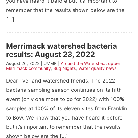
you have heard it before but it’s important to
remember that the results shown below are the
[…]
Merrimack watershed bacteria
results: August 23, 2022
August 26, 2022 | UMMP |
Around the Watershed: upper
Merrimack community
,
Bug Nights
,
Water quality news
Dear river and watershed friends, The 2022
bacteria sampling season continues on its fifth
event (only one more to go for 2022) with 100%
samples at 100% of its eleven sites from Franklin
to Bow. We know that you have heard it before
but it’s important to remember that the results
shown below are the […]