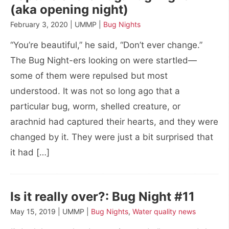
(aka opening night)
February 3, 2020 | UMMP |
Bug Nights
“You’re beautiful,” he said, “Don’t ever change.”
The Bug Night-ers looking on were startled—
some of them were repulsed but most
understood. It was not so long ago that a
particular bug, worm, shelled creature, or
arachnid had captured their hearts, and they were
changed by it. They were just a bit surprised that
it had […]
Is it really over?: Bug Night #11
May 15, 2019 | UMMP |
Bug Nights
,
Water quality news