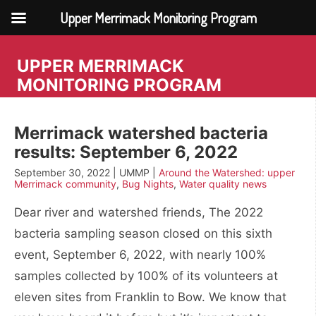
Upper Merrimack Monitoring Program
Skip
to
UPPER MERRIMACK
content
MONITORING PROGRAM
Merrimack watershed bacteria
results: September 6, 2022
September 30, 2022 | UMMP |
Around the Watershed: upper
Merrimack community
,
Bug Nights
,
Water quality news
Dear river and watershed friends, The 2022
bacteria sampling season closed on this sixth
event, September 6, 2022, with nearly 100%
samples collected by 100% of its volunteers at
eleven sites from Franklin to Bow. We know that