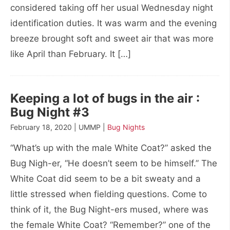
considered taking off her usual Wednesday night
identification duties. It was warm and the evening
breeze brought soft and sweet air that was more
like April than February. It […]
Keeping a lot of bugs in the air :
Bug Night #3
February 18, 2020 | UMMP |
Bug Nights
“What’s up with the male White Coat?” asked the
Bug Nigh-er, “He doesn’t seem to be himself.” The
White Coat did seem to be a bit sweaty and a
little stressed when fielding questions. Come to
think of it, the Bug Night-ers mused, where was
the female White Coat? “Remember?” one of the