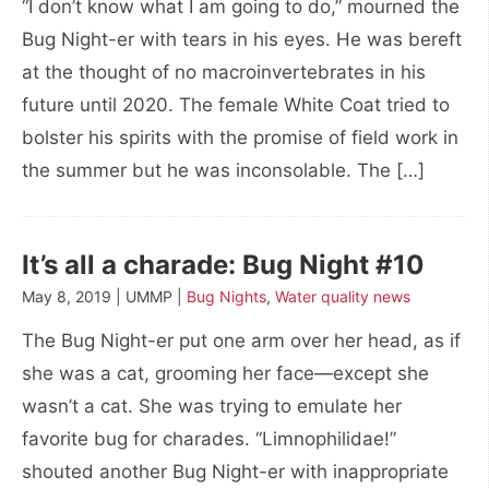
“I don’t know what I am going to do,” mourned the
Bug Night-er with tears in his eyes. He was bereft
at the thought of no macroinvertebrates in his
future until 2020. The female White Coat tried to
bolster his spirits with the promise of field work in
the summer but he was inconsolable. The […]
It’s all a charade: Bug Night #10
May 8, 2019 | UMMP |
Bug Nights
,
Water quality news
The Bug Night-er put one arm over her head, as if
she was a cat, grooming her face—except she
wasn’t a cat. She was trying to emulate her
favorite bug for charades. “Limnophilidae!”
shouted another Bug Night-er with inappropriate