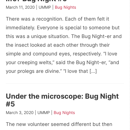
March 11, 2020 | UMMP |
Bug Nights
There was a recognition. Each of them felt it
immediately. Everyone is special to someone but
this was a unique situation. The Bug Night-er and
the insect looked at each other through their
simple and compound eyes, respectively. “I love
your creeping welts,” said the Bug Night-er, “and
your prolegs are divine.” “I love that […]
Under the microscope: Bug Night
#5
March 3, 2020 | UMMP |
Bug Nights
The new volunteer seemed different but then