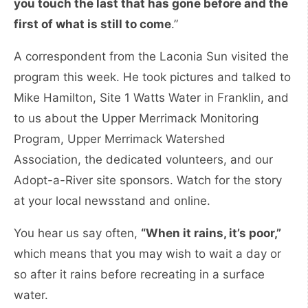
you touch the last that has gone before and the
first of what is still to come
.”
A correspondent from the Laconia Sun visited the
program this week. He took pictures and talked to
Mike Hamilton, Site 1 Watts Water in Franklin, and
to us about the Upper Merrimack Monitoring
Program, Upper Merrimack Watershed
Association, the dedicated volunteers, and our
Adopt-a-River site sponsors. Watch for the story
at your local newsstand and online.
You hear us say often,
“When it rains, it’s poor,”
which means that you may wish to wait a day or
so after it rains before recreating in a surface
water.