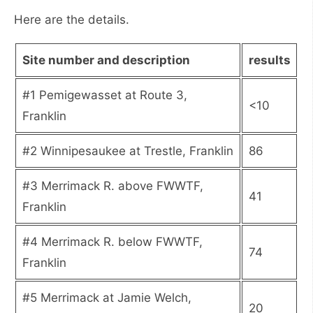
Here are the details.
Site number and description
results
#1 Pemigewasset at Route 3,
<10
Franklin
#2 Winnipesaukee at Trestle, Franklin
86
#3 Merrimack R. above FWWTF,
41
Franklin
#4 Merrimack R. below FWWTF,
74
Franklin
#5 Merrimack at Jamie Welch,
20