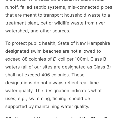
runoff, failed septic systems, mis-connected pipes
that are meant to transport household waste to a
treatment plant, pet or wildlife waste from river
watershed, and other sources.
To protect public health, State of New Hampshire
designated swim beaches are not allowed to
exceed 88 colonies of
E.
coli per 100ml. Class B
waters (all of our sites are designated as Class B)
shall not exceed 406 colonies. These
designations do not always reflect real-time
water quality. The designation indicates what
uses, e.g., swimming, fishing, should be
supported by maintaining water quality.