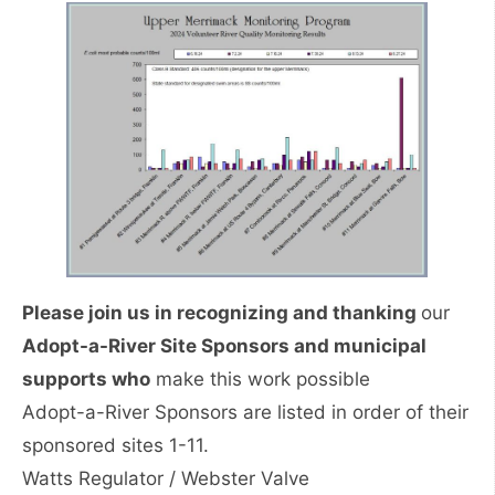
Please join us in recognizing and thanking
our
Adopt-a-River Site Sponsors and municipal
supports who
make this work possible
Adopt-a-River Sponsors are listed in order of their
sponsored sites 1-11.
Watts Regulator / Webster Valve