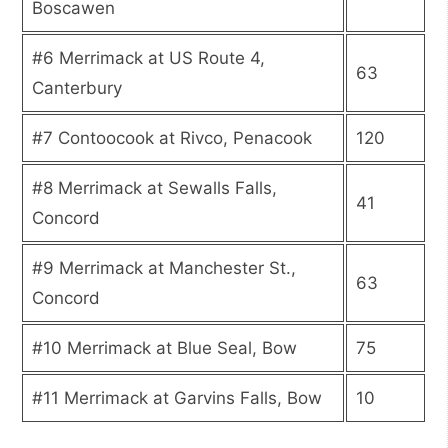
Boscawen
#6 Merrimack at US Route 4,
63
Canterbury
#7 Contoocook at Rivco, Penacook
120
#8 Merrimack at Sewalls Falls,
41
Concord
#9 Merrimack at Manchester St.,
63
Concord
#10 Merrimack at Blue Seal, Bow
75
#11 Merrimack at Garvins Falls, Bow
10