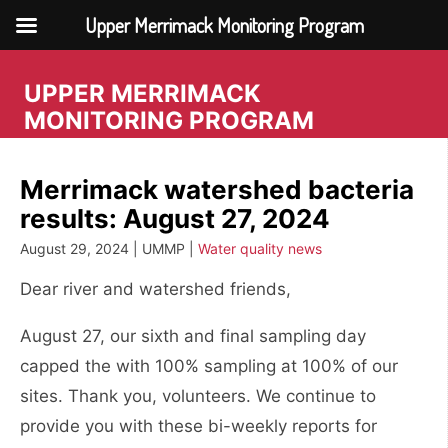
Upper Merrimack Monitoring Program
Skip
to
UPPER MERRIMACK
content
MONITORING PROGRAM
Merrimack watershed bacteria
results: August 27, 2024
August 29, 2024 | UMMP |
Water quality news
Dear river and watershed friends,
August 27, our sixth and final sampling day
capped the with 100% sampling at 100% of our
sites. Thank you, volunteers. We continue to
provide you with these bi-weekly reports for