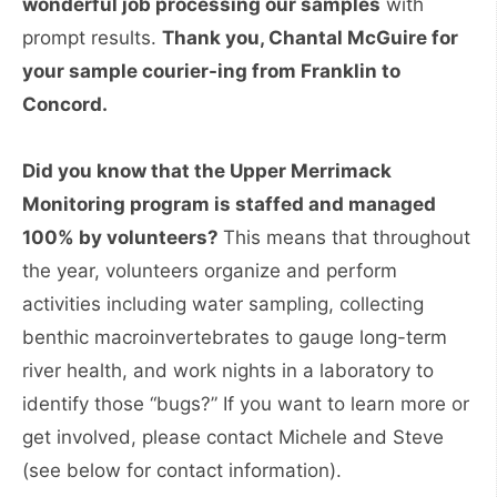
wonderful job processing our samples
with
prompt results.
Thank you, Chantal McGuire for
your sample courier-ing from Franklin to
Concord.
Did you know that the Upper Merrimack
Monitoring program is staffed and managed
100% by volunteers?
This means that throughout
the year, volunteers organize and perform
activities including water sampling, collecting
benthic macroinvertebrates to gauge long-term
river health, and work nights in a laboratory to
identify those “bugs?” If you want to learn more or
get involved, please contact Michele and Steve
(see below for contact information).