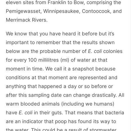
eleven sites from Franklin to Bow, comprising the
Pemigewasset, Winnipesaukee, Contoocook, and
Merrimack Rivers.
We know that you have heard it before but it’s
important to remember that the results shown
below are the probable number of
E. coli
colonies
for every 100 millilitres (ml) of water at that
moment in time. We call it a snapshot because
conditions at that moment are represented and
anything that happened a day or so before or
after this sampling date can change drastically. All
warm blooded animals (including we humans)
have
E. coli
in their guts. That means that bacteria
are an indicator that poop has found its way to
the water. This could be a result of stormwater