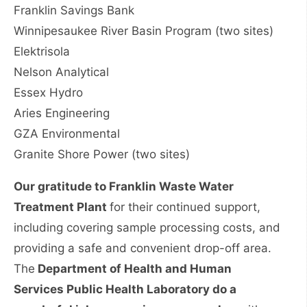
Franklin Savings Bank
Winnipesaukee River Basin Program (two sites)
Elektrisola
Nelson Analytical
Essex Hydro
Aries Engineering
GZA Environmental
Granite Shore Power (two sites)
Our gratitude to Franklin Waste Water
Treatment Plant
for their continued support,
including covering sample processing costs, and
providing a safe and convenient drop-off area.
The
Department of Health and Human
Services Public Health Laboratory do a