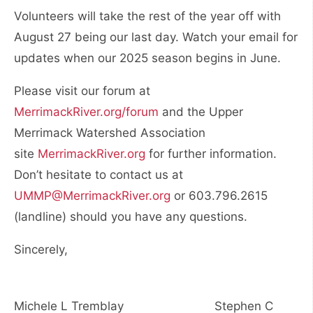
Volunteers will take the rest of the year off with
August 27 being our last day. Watch your email for
updates when our 2025 season begins in June.
Please visit our forum at
MerrimackRiver.org/forum
and the Upper
Merrimack Watershed Association
site
MerrimackRiver.org
for further information.
Don’t hesitate to contact us at
UMMP@MerrimackRiver.org
or 603.796.2615
(landline) should you have any questions.
Sincerely,
Michele L Tremblay Stephen C