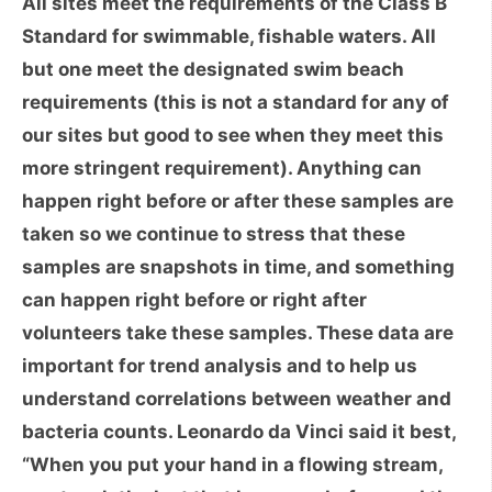
All sites meet the requirements of the Class B
Standard for swimmable, fishable waters. All
but one meet the designated swim beach
requirements (this is not a standard for any of
our sites but good to see when they meet this
more stringent requirement). Anything can
happen right before or after these samples are
taken so we continue to stress that these
samples are snapshots in time, and something
can happen right before or right after
volunteers take these samples. These data are
important for trend analysis and to help us
understand correlations between weather and
bacteria counts. Leonardo da Vinci said it best,
“When you put your hand in a flowing stream,