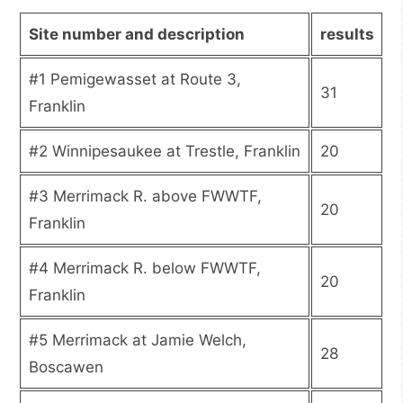
Site number and description
results
#1 Pemigewasset at Route 3,
31
Franklin
#2 Winnipesaukee at Trestle, Franklin
20
#3 Merrimack R. above FWWTF,
20
Franklin
#4 Merrimack R. below FWWTF,
20
Franklin
#5 Merrimack at Jamie Welch,
28
Boscawen