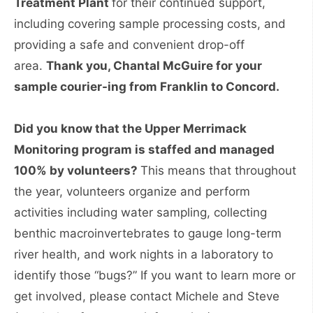
Treatment Plant
for their continued support,
including covering sample processing costs, and
providing a safe and convenient drop-off
area.
Thank you, Chantal McGuire for your
sample courier-ing from Franklin to Concord.
Did you know that the Upper Merrimack
Monitoring program is staffed and managed
100% by volunteers?
This means that throughout
the year, volunteers organize and perform
activities including water sampling, collecting
benthic macroinvertebrates to gauge long-term
river health, and work nights in a laboratory to
identify those “bugs?” If you want to learn more or
get involved, please contact Michele and Steve