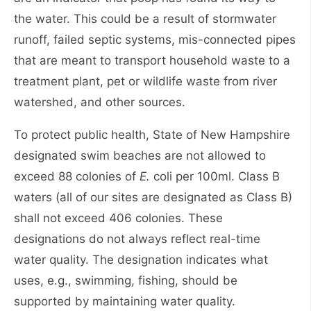
the water. This could be a result of stormwater
runoff, failed septic systems, mis-connected pipes
that are meant to transport household waste to a
treatment plant, pet or wildlife waste from river
watershed, and other sources.
To protect public health, State of New Hampshire
designated swim beaches are not allowed to
exceed 88 colonies of
E.
coli per 100ml. Class B
waters (all of our sites are designated as Class B)
shall not exceed 406 colonies. These
designations do not always reflect real-time
water quality. The designation indicates what
uses, e.g., swimming, fishing, should be
supported by maintaining water quality.