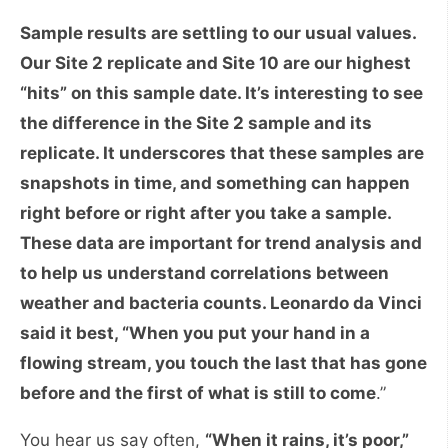
Sample results are settling to our usual values.
Our Site 2 replicate and Site 10 are our highest
“hits” on this sample date. It’s interesting to see
the difference in the Site 2 sample and its
replicate. It underscores that these samples are
snapshots in time, and something can happen
right before or right after you take a sample.
These data are important for trend analysis and
to help us understand correlations between
weather and bacteria counts. Leonardo da Vinci
said it best, “When you put your hand in a
flowing stream, you touch the last that has gone
before and the first of what is still to come
.”
You hear us say often,
“When it rains, it’s poor,”