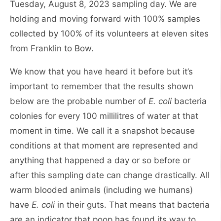
Tuesday, August 8, 2023 sampling day. We are
holding and moving forward with 100% samples
collected by 100% of its volunteers at eleven sites
from Franklin to Bow.
We know that you have heard it before but it’s
important to remember that the results shown
below are the probable number of
E. coli
bacteria
colonies for every 100 millilitres of water at that
moment in time. We call it a snapshot because
conditions at that moment are represented and
anything that happened a day or so before or
after this sampling date can change drastically. All
warm blooded animals (including we humans)
have
E. coli
in their guts. That means that bacteria
are an indicator that poop has found its way to