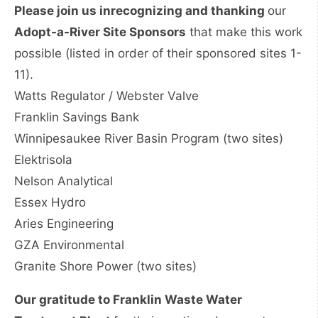
Please join us in
recognizing and thanking
our
Adopt-a-River Site Sponsors
that make this work
possible (listed in order of their sponsored sites 1-
11).
Watts Regulator / Webster Valve
Franklin Savings Bank
Winnipesaukee River Basin Program (two sites)
Elektrisola
Nelson Analytical
Essex Hydro
Aries Engineering
GZA Environmental
Granite Shore Power (two sites)
Our gratitude to Franklin Waste Water