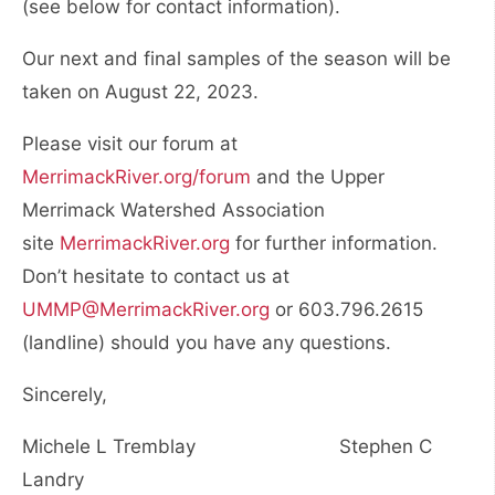
(see below for contact information).
Our next and final samples of the season will be
taken on August 22, 2023.
Please visit our forum at
MerrimackRiver.org/forum
and the Upper
Merrimack Watershed Association
site
MerrimackRiver.org
for further information.
Don’t hesitate to contact us at
UMMP@MerrimackRiver.org
or 603.796.2615
(landline) should you have any questions.
Sincerely,
Michele L Tremblay Stephen C
Landry