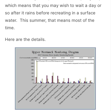
which means that you may wish to wait a day or
so after it rains before recreating in a surface
water. This summer, that means most of the
time.
Here are the details.