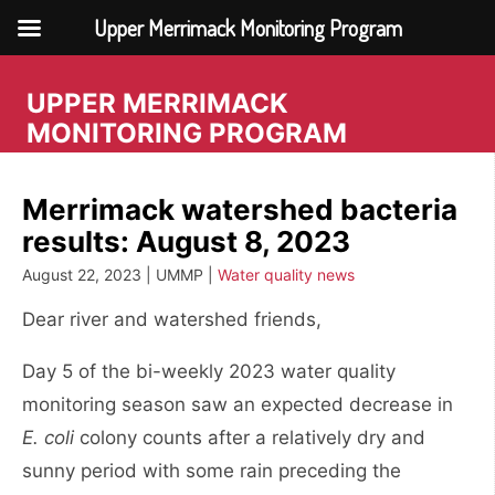
Upper Merrimack Monitoring Program
Skip
to
UPPER MERRIMACK
content
MONITORING PROGRAM
Merrimack watershed bacteria
results: August 8, 2023
August 22, 2023 | UMMP |
Water quality news
Dear river and watershed friends,
Day 5 of the bi-weekly 2023 water quality
monitoring season saw an expected decrease in
E. coli
colony counts after a relatively dry and
sunny period with some rain preceding the