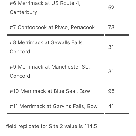
#6 Merrimack at US Route 4,
52
Canterbury
#7 Contoocook at Rivco, Penacook
73
#8 Merrimack at Sewalls Falls,
31
Concord
#9 Merrimack at Manchester St.,
31
Concord
#10 Merrimack at Blue Seal, Bow
95
#11 Merrimack at Garvins Falls, Bow
41
field replicate for Site 2 value is 114.5