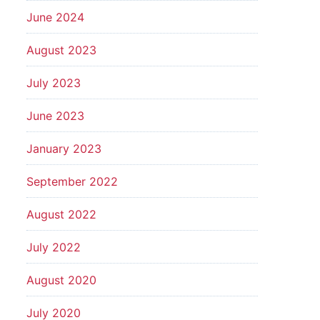
June 2024
August 2023
July 2023
June 2023
January 2023
September 2022
August 2022
July 2022
August 2020
July 2020