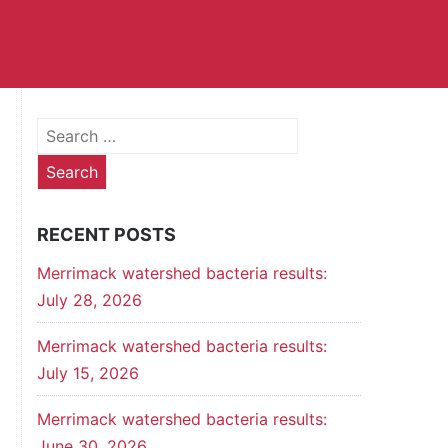
Search
for:
RECENT POSTS
Merrimack watershed bacteria results:
July 28, 2026
Merrimack watershed bacteria results:
July 15, 2026
Merrimack watershed bacteria results:
June 30, 2026