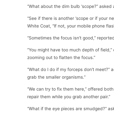
“What about the dim bulb ‘scope?” asked 
“See if there is another ‘scope or if your n
White Coat, “If not, your mobile phone flas
“Sometimes the focus isn’t good,” reporte
“You might have too much depth of field,”
zooming out to flatten the focus.”
“What do I do if my forceps don’t meet?” a
grab the smaller organisms.”
“We can try to fix them here,” offered both
repair them while you grab another pair.”
“What if the eye pieces are smudged?” as