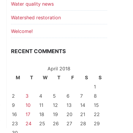
Water quality news
Watershed restoration
Welcome!
RECENT COMMENTS
April 2018
M
T
W
T
F
S
S
1
2
3
4
5
6
7
8
9
10
11
12
13
14
15
t
16
17
18
19
20
21
22
t
23
24
25
26
27
28
29
30