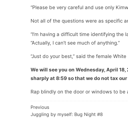
“Please be very careful and use only Kimw
Not all of the questions were as specific a
“I’m having a difficult time identifying th
“Actually, I can’t see much of anything.”
“Just do your best,” said the female Whit
We will see you on Wednesday, April 18,
sharply at 8:59 so that we do not tax our
Rap blindly on the door or windows to be 
Post
Previous
Juggling by myself: Bug Night #8
navigation