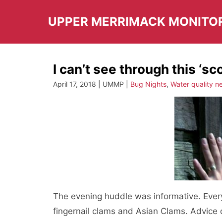
Skip
to
UPPER MERRIMACK MONITO
content
I can’t see through this ‘s
April 17, 2018 | UMMP |
Bug Nights
,
Water quality n
The evening huddle was informative. Ever
fingernail clams and Asian Clams. Advice 