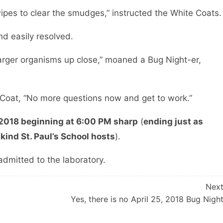
ipes to clear the smudges,” instructed the White Coats.
nd easily resolved.
e larger organisms up close,” moaned a Bug Night-er,
e Coat, “No more questions now and get to work.”
 2018 beginning at 6:00 PM sharp
(
ending just as
 kind St. Paul’s School hosts
).
admitted to the laboratory.
Nex
Yes, there is no April 25, 2018 Bug Nigh