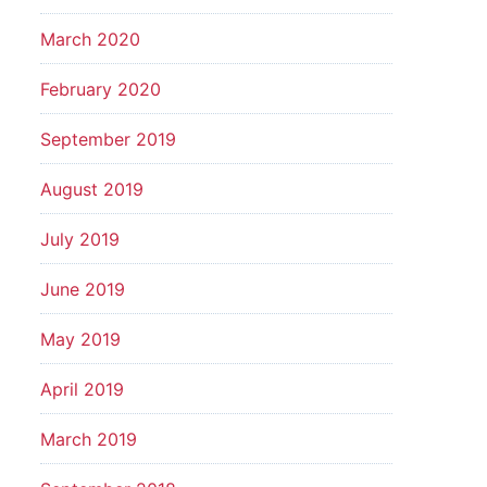
March 2020
February 2020
September 2019
August 2019
July 2019
June 2019
May 2019
April 2019
March 2019