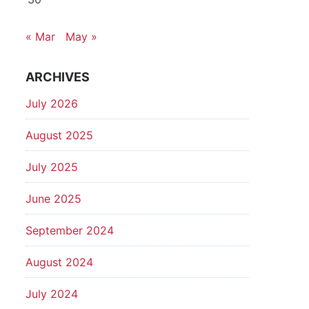
« Mar
May »
ARCHIVES
July 2026
August 2025
July 2025
June 2025
September 2024
August 2024
July 2024