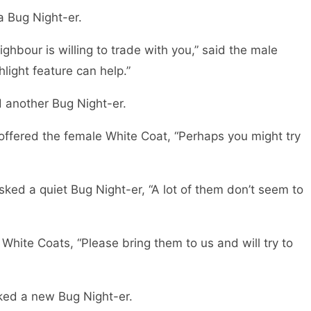
a Bug Night-er.
eighbour is willing to trade with you,” said the male
hlight feature can help.”
d another Bug Night-er.
 offered the female White Coat, “Perhaps you might try
sked a quiet Bug Night-er, “A lot of them don’t seem to
 White Coats, “Please bring them to us and will try to
ked a new Bug Night-er.