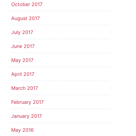
October 2017
August 2017
July 2017
June 2017
May 2017
April 2017
March 2017
February 2017
January 2017
May 2016