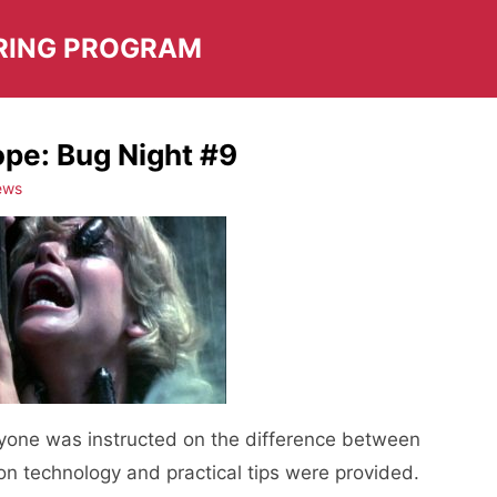
RING PROGRAM
cope: Bug Night #9
ews
yone was instructed on the difference between
on technology and practical tips were provided.