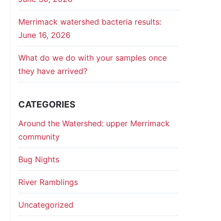
Merrimack watershed bacteria results:
June 16, 2026
What do we do with your samples once
they have arrived?
CATEGORIES
Around the Watershed: upper Merrimack
community
Bug Nights
River Ramblings
Uncategorized