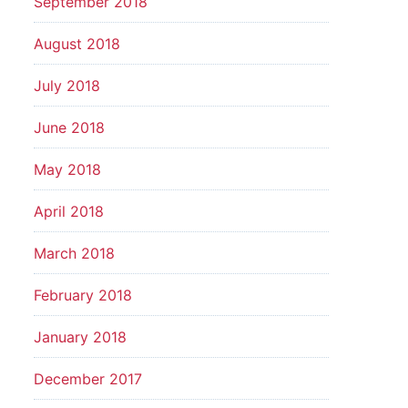
September 2018
August 2018
July 2018
June 2018
May 2018
April 2018
March 2018
February 2018
January 2018
December 2017