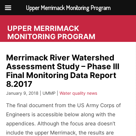
Upper Merrimack Monitoring Program
Skip
to
UPPER MERRIMACK
content
MONITORING PROGRAM
Merrimack River Watershed
Assessment Study – Phase III
Final Monitoring Data Report
8.2017
January 9, 2018 | UMMP |
Water quality news
The final document from the US Army Corps of
Engineers is accessible below along with the
appendices. Although the focus area doesn’t
include the upper Merrimack, the results are