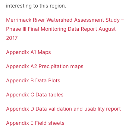
interesting to this region.
Merrimack River Watershed Assessment Study –
Phase III Final Monitoring Data Report August
2017
Appendix A1 Maps
Appendix A2 Precipitation maps
Appendix B Data Plots
Appendix C Data tables
Appendix D Data validation and usability report
Appendix E Field sheets