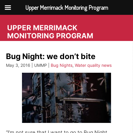
Upper Merrimack Monitoring Program
Skip
to
UPPER MERRIMACK
content
MONITORING PROGRAM
Bug Night: we don’t bite
May 3, 2016 | UMMP |
Bug Nights
,
Water quality news
“I’m not sure that I want to go to Bug Night