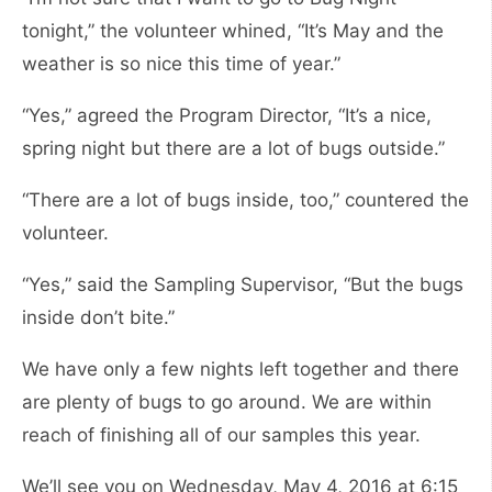
tonight,” the volunteer whined, “It’s May and the
weather is so nice this time of year.”
“Yes,” agreed the Program Director, “It’s a nice,
spring night but there are a lot of bugs outside.”
“There are a lot of bugs inside, too,” countered the
volunteer.
“Yes,” said the Sampling Supervisor, “But the bugs
inside don’t bite.”
We have only a few nights left together and there
are plenty of bugs to go around. We are within
reach of finishing all of our samples this year.
We’ll see you on Wednesday, May 4, 2016 at 6:15