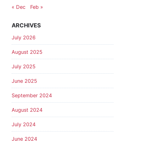
« Dec
Feb »
ARCHIVES
July 2026
August 2025
July 2025
June 2025
September 2024
August 2024
July 2024
June 2024