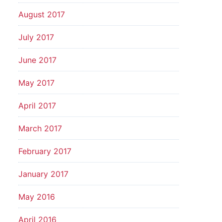
August 2017
July 2017
June 2017
May 2017
April 2017
March 2017
February 2017
January 2017
May 2016
April 2016