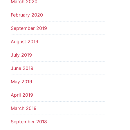
March 2020
February 2020
September 2019
August 2019
July 2019
June 2019
May 2019
April 2019
March 2019
September 2018