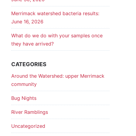
Merrimack watershed bacteria results:
June 16, 2026
What do we do with your samples once
they have arrived?
CATEGORIES
Around the Watershed: upper Merrimack
community
Bug Nights
River Ramblings
Uncategorized