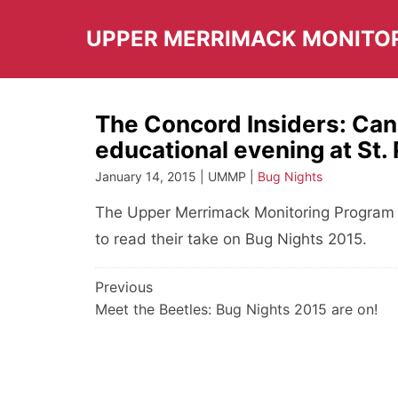
Skip
to
UPPER MERRIMACK MONITO
content
The Concord Insiders: Can 
educational evening at St. 
January 14, 2015 | UMMP |
Bug Nights
The Upper Merrimack Monitoring Program w
to read their take on Bug Nights 2015.
Post
Previous
Meet the Beetles: Bug Nights 2015 are on!
navigation