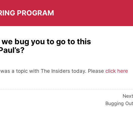
RING PROGRAM
we bug you to go to this
Paul’s?
as a topic with The Insiders today. Please
click here
Nex
Bugging Ou