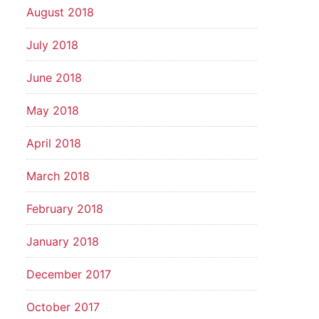
August 2018
July 2018
June 2018
May 2018
April 2018
March 2018
February 2018
January 2018
December 2017
October 2017