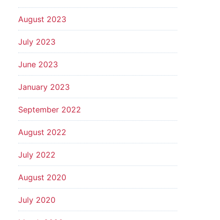
August 2023
July 2023
June 2023
January 2023
September 2022
August 2022
July 2022
August 2020
July 2020