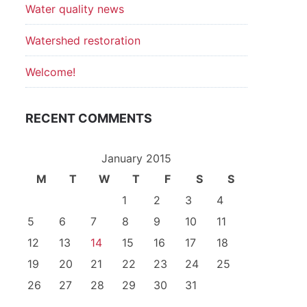
Water quality news
Watershed restoration
Welcome!
RECENT COMMENTS
January 2015
M
T
W
T
F
S
S
1
2
3
4
5
6
7
8
9
10
11
12
13
14
15
16
17
18
19
20
21
22
23
24
25
26
27
28
29
30
31