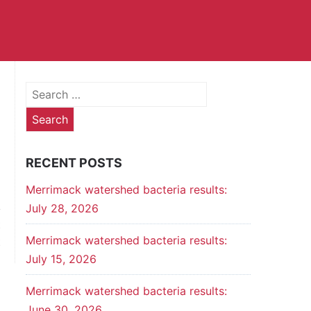
Search
for:
RECENT POSTS
Merrimack watershed bacteria results:
July 28, 2026
t
Merrimack watershed bacteria results:
t
July 15, 2026
Merrimack watershed bacteria results:
June 30, 2026