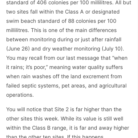
standard of 406 colonies per 100 millilitres. All but
two sites fall within the Class A or designated
swim beach standard of 88 colonies per 100
millilitres. This is one of the main differences
between monitoring during or just after rainfall
(June 26) and dry weather monitoring (July 10).
You may recall from our last message that “when
it rains; it’s poor,” meaning water quality suffers
when rain washes off the land excrement from
failed septic systems, pet areas, and agricultural
operations.
You will notice that Site 2 is far higher than the
other sites this week. While its value is still well
within the Class B range, it is far and away higher
than the other ten sites. If this happens