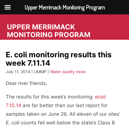
Upper Merrimack Monitoring Program
Skip
to
UPPER MERRIMACK
content
MONITORING PROGRAM
E. coli monitoring results this
week 7.11.14
July 11, 2014 | UMMP |
Water quality news
Dear river friends,
The results for this week’s monitoring:
ecoli
7.10.14
are far better than our last report for
samples taken on June 26. All eleven of our sites’
E. coli
counts fall well below the state’s Class B