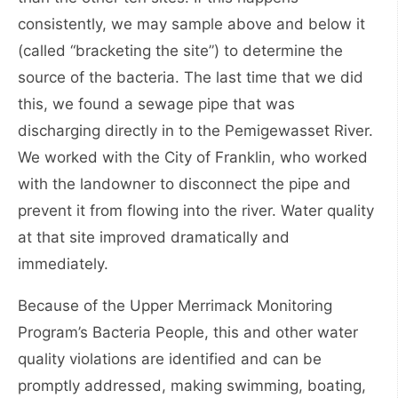
consistently, we may sample above and below it
(called “bracketing the site”) to determine the
source of the bacteria. The last time that we did
this, we found a sewage pipe that was
discharging directly in to the Pemigewasset River.
We worked with the City of Franklin, who worked
with the landowner to disconnect the pipe and
prevent it from flowing into the river. Water quality
at that site improved dramatically and
immediately.
Because of the Upper Merrimack Monitoring
Program’s Bacteria People, this and other water
quality violations are identified and can be
promptly addressed, making swimming, boating,