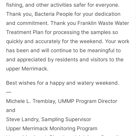
fishing, and other activities safer for everyone.
Thank you, Bacteria People for your dedication
and commitment. Thank you Franklin Waste Water
Treatment Plan for processing the samples so
quickly and accurately for the weekend. Your work
has been and will continue to be meaningful to
and appreciated by residents and visitors to the
upper Merrimack.
Best wishes for a happy and watery weekend.
—
Michele L. Tremblay, UMMP Program Director
and
Steve Landry, Sampling Supervisor
Upper Merrimack Monitoring Program