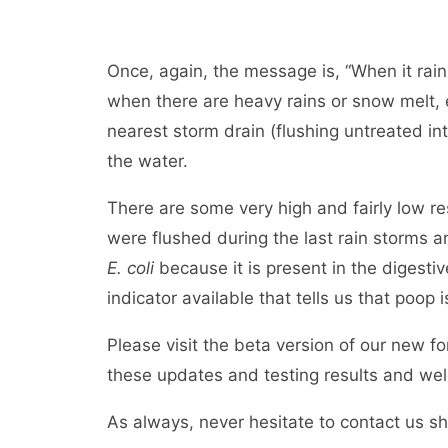
Once, again, the message is, “When it rains
when there are heavy rains or snow melt, 
nearest storm drain (flushing untreated int
the water.
There are some very high and fairly low r
were flushed during the last rain storms 
E. coli
because it is present in the digestiv
indicator available that tells us that poop 
Please visit the beta version of our new f
these updates and testing results and w
As always, never hesitate to contact us s