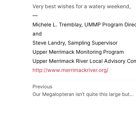
Very best wishes for a watery weekend,
—
Michele L. Tremblay, UMMP Program Direc
and
Steve Landry, Sampling Supervisor
Upper Merrimack Monitoring Program
Upper Merrimack River Local Advisory Co
http://www.merrimackriver.org/
Post
Previous
Our Megalopteran isn’t quite this large but…
navigation