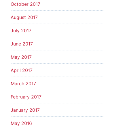
October 2017
August 2017
July 2017
June 2017
May 2017
April 2017
March 2017
February 2017
January 2017
May 2016