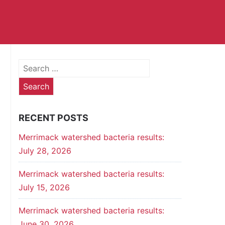
Search
for:
RECENT POSTS
Merrimack watershed bacteria results:
July 28, 2026
Merrimack watershed bacteria results:
July 15, 2026
Merrimack watershed bacteria results:
June 30, 2026