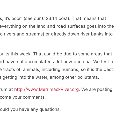
; it’s poor” (see our 6.23.14 post). That means that
everything on the land and road surfaces goes into the
o rivers and streams) or directly down river banks into
esults this week. That could be due to some areas that
and have not accumulated a lot new bacteria. We test for
e tracts of animals, including humans, so it is the best
is getting into the water, among other pollutants.
orum at
http://www.MerrimackRiver.org
. We are posting
elcome your comments.
hould you have any questions.