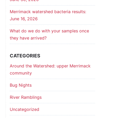
Merrimack watershed bacteria results:
June 16, 2026
What do we do with your samples once
they have arrived?
CATEGORIES
Around the Watershed: upper Merrimack
community
Bug Nights
River Ramblings
Uncategorized