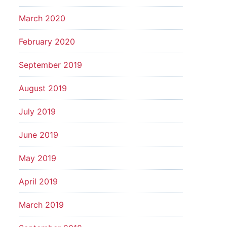
March 2020
February 2020
September 2019
August 2019
July 2019
June 2019
May 2019
April 2019
March 2019