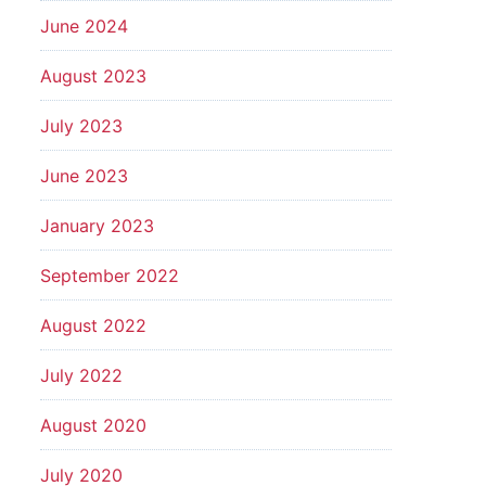
June 2024
August 2023
July 2023
June 2023
January 2023
September 2022
August 2022
July 2022
August 2020
July 2020