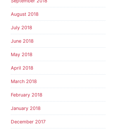
September 2018
August 2018
July 2018
June 2018
May 2018
April 2018
March 2018
February 2018
January 2018
December 2017