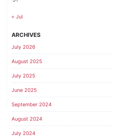
« Jul
ARCHIVES
July 2026
August 2025
July 2025
t
June 2025
n
September 2024
August 2024
July 2024