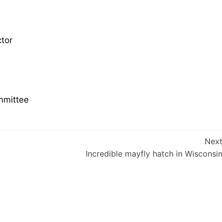
tor
mmittee
Nex
Incredible mayfly hatch in Wisconsi