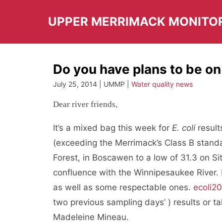
Skip
to
UPPER MERRIMACK MONITO
content
Do you have plans to be on
July 25, 2014 | UMMP |
Water quality news
Dear river friends,
It’s a mixed bag this week for
E. coli
resul
(exceeding the Merrimack’s Class B standa
Forest, in Boscawen to a low of 31.3 on Si
confluence with the Winnipesaukee River.
as well as some respectable ones.
ecoli20
two previous sampling days’ ) results or 
Madeleine Mineau.