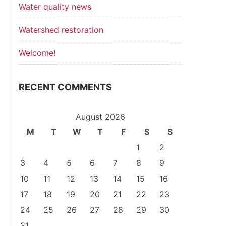
Water quality news
Watershed restoration
Welcome!
RECENT COMMENTS
August 2026
M
T
W
T
F
S
S
1
2
3
4
5
6
7
8
9
10
11
12
13
14
15
16
17
18
19
20
21
22
23
24
25
26
27
28
29
30
31