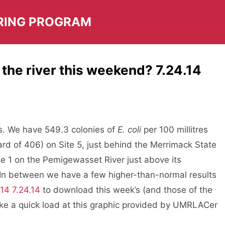
RING PROGRAM
 the river this weekend? 7.24.14
ts. We have 549.3 colonies of
E. coli
per 100 millitres
rd of 406) on Site 5, just behind the Merrimack State
te 1 on the Pemigewasset River just above its
 In between we have a few higher-than-normal results
14 7.24.14
to download this week’s (and those of the
take a quick load at this graphic provided by UMRLACer